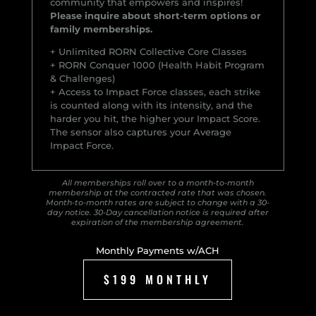
community that empowers and inspires!
Please inquire about short-term options or
family memberships.
+ Unlimited RORN Collective Core Classes
+ RORN Conquer 1000 (Health Habit Program
& Challenges)
+ Access to Impact Force classes, each strike
is counted along with its intensity, and the
harder you hit, the higher your Impact Score.
The sensor also captures your Average
Impact Force.
All memberships roll over to a month-to-month
membership at the contracted rate that was chosen.
Month-to-month rates are subject to change with a 30-
day notice. 30-Day cancellation notice is required after
expiration of the membership agreement.
Monthly Payments w/ACH
$199 MONTHLY