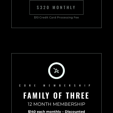
$320 MONTHLY
$10 Credit Card Processing Fee
CORE MEMBERSHIP
FAMILY OF THREE
12 MONTH MEMBERSHIP
$140 each monthly – Discounted