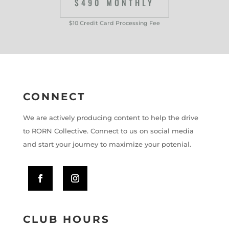
$490 MONTHLY
$10 Credit Card Processing Fee
CONNECT
We are actively producing content to help the drive
to RORN Collective. Connect to us on social media
and start your journey to maximize your potenial.
CLUB HOURS