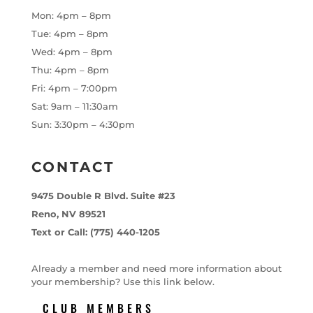
Mon: 4pm – 8pm
Tue: 4pm – 8pm
Wed: 4pm – 8pm
Thu: 4pm – 8pm
Fri: 4pm – 7:00pm
Sat: 9am – 11:30am
Sun: 3:30pm – 4:30pm
CONTACT
9475 Double R Blvd. Suite #23
Reno, NV 89521
Text or Call: (775) 440-1205
Already a member and need more information about
your membership? Use this link below.
CLUB MEMBERS