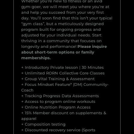
Whether you’re new to fitness or an avid
gym-goer, we will meet you where you’re at
and help you succeed from your very first
day. You’ll soon find that this isn’t your typical
“gym class”, but a meticulously designed
program built for ongoing progress and
adjusted for your individual needs. Start
thriving in a community that focuses on
longevity and performance!
Please inquire
about short-term options or family
memberships.
+ Introductory Private lesson | 30 Minutes
+ Unlimited RORN Collective Core Classes
+ Group Vital Training & Assessment
+ Focus Mindset Feature* (DM) Community-
Coach
+ Tracking Progress Data Assessments
+ Access to program online workouts
+ Online Nutrition Program Access
+ 15% Member discount on supplements &
apparel
+ Composition testing
+ Discounted recovery service (Sports