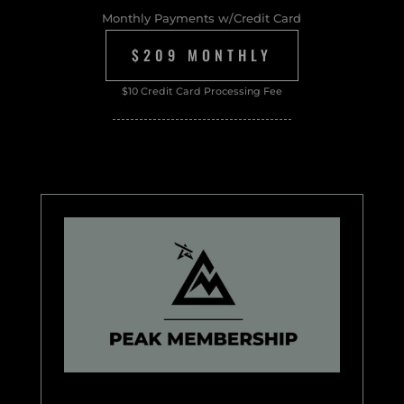
Monthly Payments w/Credit Card
$209 MONTHLY
$10 Credit Card Processing Fee