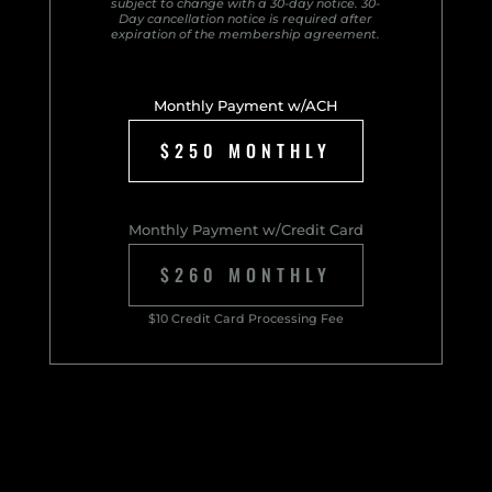
subject to change with a 30-day notice. 30-
Day cancellation notice is required after
expiration of the membership agreement.
Monthly Payment w/ACH
$250 MONTHLY
Monthly Payment w/Credit Card
$260 MONTHLY
$10 Credit Card Processing Fee