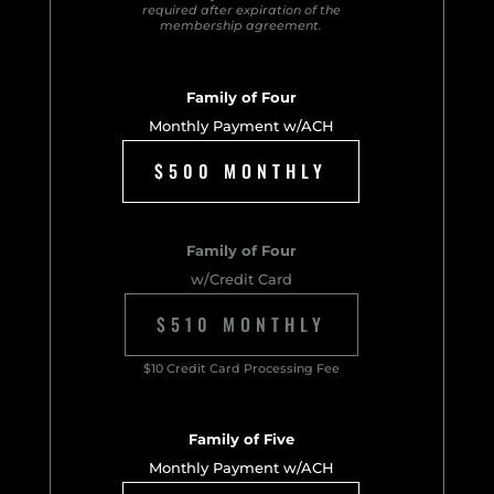
required after expiration of the
membership agreement.
Family of Four
Monthly Payment w/ACH
$500 MONTHLY
Family of Four
w/Credit Card
$510 MONTHLY
$10 Credit Card Processing Fee
Family of Five
Monthly Payment w/ACH