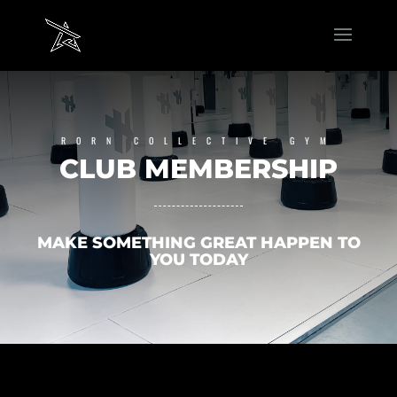
RORN COLLECTIVE GYM
CLUB MEMBERSHIP
MAKE SOMETHING GREAT HAPPEN TO
YOU TODAY