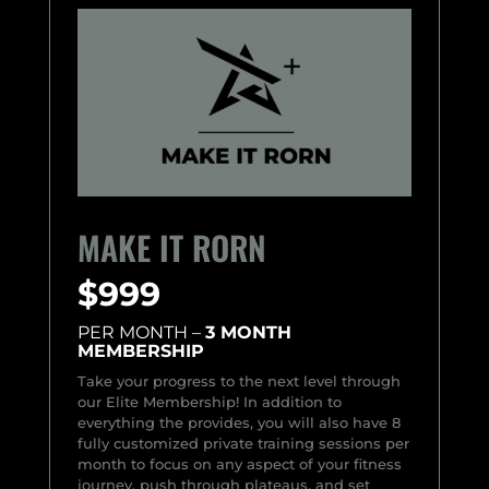
MAKE IT RORN
$999
PER MONTH –
3 MONTH
MEMBERSHIP
Take your progress to the next level through
our Elite Membership! In addition to
everything the provides, you will also have 8
fully customized private training sessions per
month to focus on any aspect of your fitness
journey, push through plateaus, and set