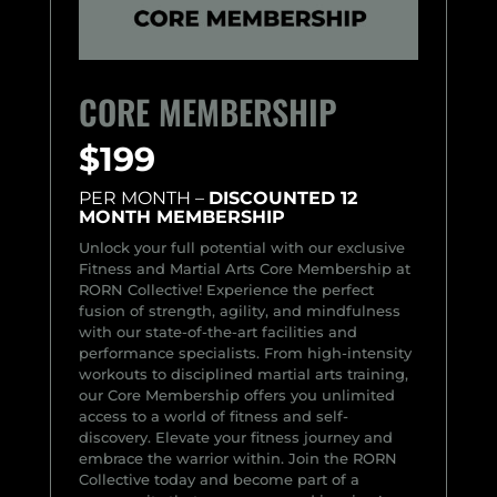
CORE MEMBERSHIP
$199
PER MONTH –
DISCOUNTED 12
MONTH MEMBERSHIP
Unlock your full potential with our exclusive
Fitness and Martial Arts Core Membership at
RORN Collective! Experience the perfect
fusion of strength, agility, and mindfulness
with our state-of-the-art facilities and
performance specialists. From high-intensity
workouts to disciplined martial arts training,
our Core Membership offers you unlimited
access to a world of fitness and self-
discovery. Elevate your fitness journey and
embrace the warrior within. Join the RORN
Collective today and become part of a