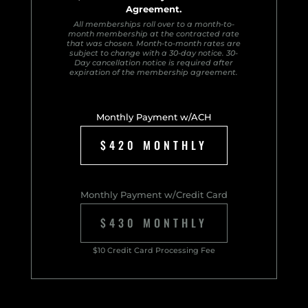
Agreement.
All memberships roll over to a month-to-
month membership at the contracted rate
that was chosen. Month-to-month rates are
subject to change with a 30-day notice. 30-
Day cancellation notice is required after
expiration of the membership agreement.
Monthly Payment w/ACH
$420 MONTHLY
Monthly Payment w/Credit Card
$430 MONTHLY
$10 Credit Card Processing Fee