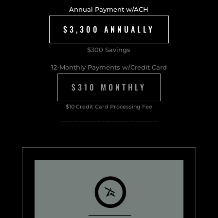
Annual Payment w/ACH
$3,300 ANNUALLY
$300 Savings
12-Monthly Payments w/Credit Card
$310 MONTHLY
$10 Credit Card Processing Fee