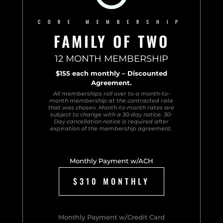
CORE MEMBERSHIP
FAMILY OF TWO
12 MONTH MEMBERSHIP
$155 each monthly – Discounted
Agreement.
All memberships roll over to a month-to-
month membership at the contracted rate
that was chosen. Month-to-month rates are
subject to change with a 30-day notice. 30-
Day cancellation notice is required after
expiration of the membership agreement.
Monthly Payment w/ACH
$310 MONTHLY
Monthly Payment w/Credit Card