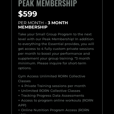
PEAK MEMBERSHIP
$599
PER MONTH –
3 MONTH
MEMBERSHIP
Take your Small Group Program to the next
level with our Peak Membership! In addition
to everything the Essential provides, you will
get access to 4 fully custom private sessions
per month to boost your performance and
supplement your group training.
*3 month
minimum. Please inquire for short-term
options.
Gym Access Unlimited RORN Collective
Classes
+ 4 Private Training sessions per month
+ Unlimited RORN Collective Classes
+ Tracking Progress Data Assessments
+ Access to program online workouts (RORN
APP)
+ Online Nutrition Program Access (RORN