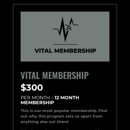
VITAL MEMBERSHIP
$300
PER MONTH –
12 MONTH
MEMBERSHIP
This is our most popular membership. Find
out why this program sets us apart from
anything else out there!