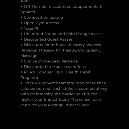
APP)
+ 15% Member discount on supplements &
apparel
+ Composition testing
+ Open Gym Access
+ Yoga PT
+ Unlimited Sauna and Cold Plunge access
+ Discounted Guest Passes
+ Discounts for in-house recovery services
(Physical Therapy, IV Therapy, Chiropractic,
Massage)
+ Choice of one Gear Package
+ Discounted In-House event fees
+ RORN Conquer 1000 (Health Habit
Program)
+ Track & Connect heart rate monitor to track
calories burned, each strike is counted along
with its intensity, the harder you hit, the
higher your Impact Score. The sensor also
captures your Average Impact Force.