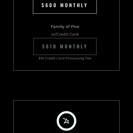
$600 MONTHLY
Family of Five
w/Credit Card
$610 MONTHLY
$10 Credit Card Processing Fee