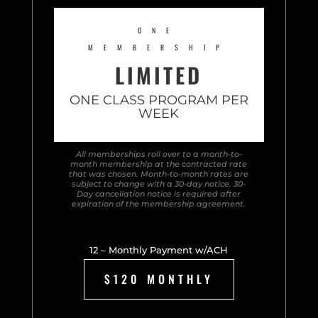
ONE
MEMBERSHIP
LIMITED
ONE CLASS PROGRAM PER
WEEK
All memberships roll over to a month-to-
month membership at the contracted rate
that was chosen. Month-to-month rates are
subject to change with a 30-day notice. 30-
Day cancellation notice is required after
expiration of the membership agreement.
12 – Monthly Payment w/ACH
$120 MONTHLY