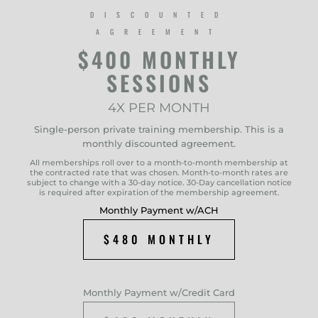
DISCOUNTED
AGREEMENT
$400 MONTHLY
SESSIONS
4X PER MONTH
Single-person private training membership. This is a
monthly discounted agreement.
All memberships roll over to a month-to-month membership at
the contracted rate that was chosen. Month-to-month rates are
subject to change with a 30-day notice. 30-Day cancellation notice
is required after expiration of the membership agreement.
Monthly Payment w/ACH
$480 MONTHLY
Monthly Payment w/Credit Card