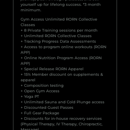
yourself up for lifelong success. *3 month
minimum.
Gym Access Unlimited RORN Collective
Classes
+ 8 Private Training sessions per month
+ Unlimited RORN Collective Classes
+ Tracking Progress Data Assessments
+ Access to program online workouts (RORN
APP)
+ Online Nutrition Program Access (RORN
APP)
+ Special Release RORN Apparel
+ 15% Member discount on supplements &
apparel
+ Composition testing
+ Open Gym Access
+ Yoga PT
+ Unlimited Sauna and Cold Plunge access
+ Discounted Guest Passes
+ Full Gear Package
+ Discounts for in-house recovery services
(Physical Therapy, IV Therapy, Chiropractic,
Massage)