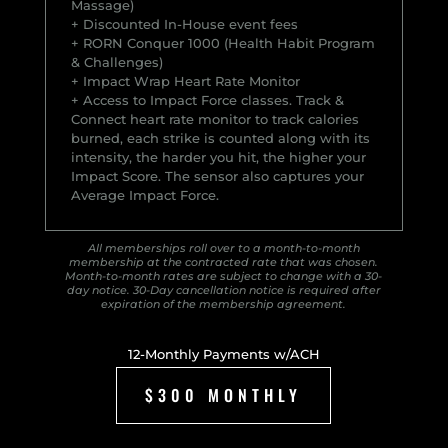
Massage)
+ Discounted In-House event fees
+ RORN Conquer 1000 (Health Habit Program
& Challenges)
+ Impact Wrap Heart Rate Monitor
+ Access to Impact Force classes. Track &
Connect heart rate monitor to track calories
burned, each strike is counted along with its
intensity, the harder you hit, the higher your
Impact Score. The sensor also captures your
Average Impact Force.
All memberships roll over to a month-to-month
membership at the contracted rate that was chosen.
Month-to-month rates are subject to change with a 30-
day notice. 30-Day cancellation notice is required after
expiration of the membership agreement.
12-Monthly Payments w/ACH
$300 MONTHLY