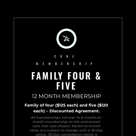
CORE
MEMBERSHIP
FAMILY FOUR &
FIVE
12 MONTH MEMBERSHIP
Family of four ($125 each) and five ($120
each) – Discounted Agreement.
All memberships roll over to a month-to-
month membership at the contracted
rate that was chosen. Month-to-month
rates are subject to change with a 30-day
notice. 30-Day cancellation notice is