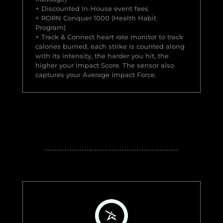
+ Discounted In-House event fees
+ RORN Conquer 1000 (Health Habit
Program)
+ Track & Connect heart rate monitor to track
calories burned, each strike is counted along
with its intensity, the harder you hit, the
higher your Impact Score. The sensor also
captures your Average Impact Force.