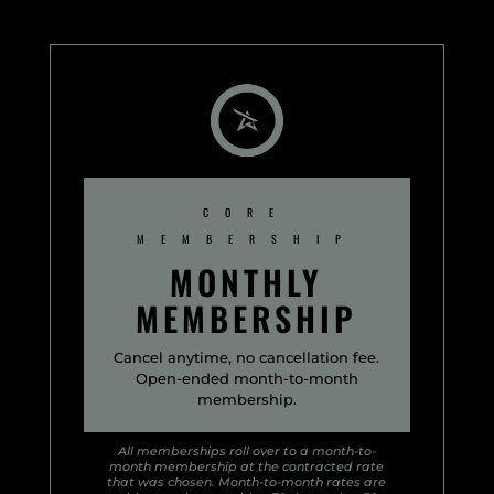
CORE
MEMBERSHIP
MONTHLY
MEMBERSHIP
Cancel anytime, no cancellation fee.
Open-ended month-to-month
membership.
All memberships roll over to a month-to-
month membership at the contracted rate
that was chosen. Month-to-month rates are