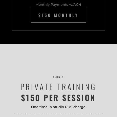
Monthly Payments w/ACH
$150 MONTHLY
1-ON-1
PRIVATE TRAINING
$150 PER SESSION
One time in studio POS charge.