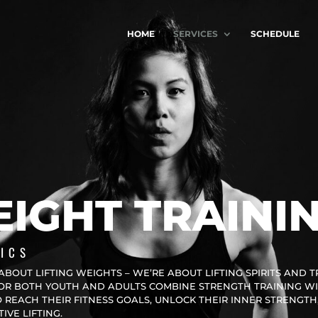
HOME
SERVICES
SCHEDULE
IGHT TRAINI
ICS
ABOUT LIFTING WEIGHTS – WE’RE ABOUT LIFTING SPIRITS AND 
FOR BOTH YOUTH AND ADULTS COMBINE STRENGTH TRAINING W
REACH THEIR FITNESS GOALS, UNLOCK THEIR INNER STRENGTH
VE LIFTING.