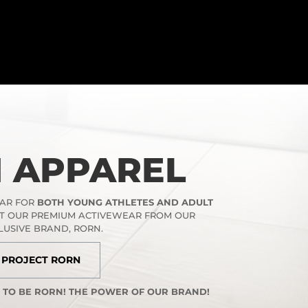
 APPAREL
EAR FOR
BOTH YOUNG ATHLETES AND ADULT
UT OUR PREMIUM ACTIVEWEAR FROM OUR
LUSIVE BRAND, RORN.
PROJECT RORN
S TO BE RORN! THE POWER OF OUR BRAND!