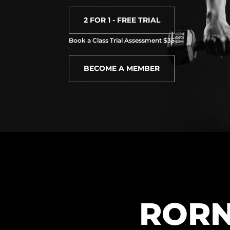
2 FOR 1 - FREE TRIAL
Book a Class Trial Assessment $35
BECOME A MEMBER
RORN