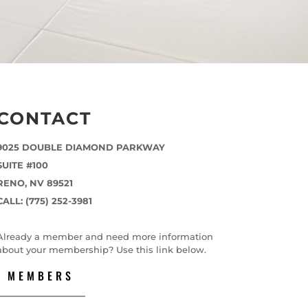
CONTACT
9025 DOUBLE DIAMOND PARKWAY
SUITE #100
RENO, NV 89521
CALL: (775) 252-3981
Already a member and need more information
about your membership? Use this link below.
MEMBERS