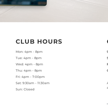
CLUB HOURS
Mon: 4pm - 8pm
Tue: 4pm - 8pm
Wed: 4pm - 8pm
Thu: 4pm - 8pm
Fri: 4pm - 7:00pm
Sat: 9:30am - 11:30am
Sun: Closed