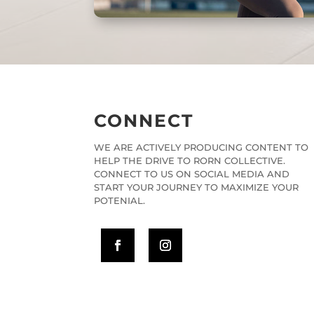
CONNECT
WE ARE ACTIVELY PRODUCING CONTENT TO
HELP THE DRIVE TO RORN COLLECTIVE.
CONNECT TO US ON SOCIAL MEDIA AND
START YOUR JOURNEY TO MAXIMIZE YOUR
POTENIAL.