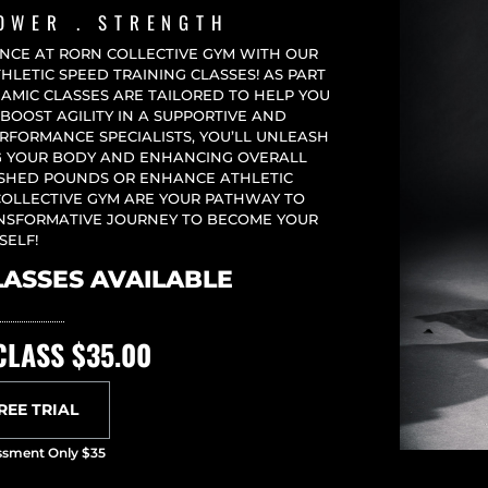
POWER . STRENGTH
ENCE AT RORN COLLECTIVE GYM WITH OUR
LETIC SPEED TRAINING CLASSES! AS PART
NAMIC CLASSES ARE TAILORED TO HELP YOU
BOOST AGILITY IN A SUPPORTIVE AND
RFORMANCE SPECIALISTS, YOU’LL UNLEASH
NG YOUR BODY AND ENHANCING OVERALL
 SHED POUNDS OR ENHANCE ATHLETIC
COLLECTIVE GYM ARE YOUR PATHWAY TO
ANSFORMATIVE JOURNEY TO BECOME YOUR
SELF!
LASSES AVAILABLE
CLASS $35.00
FREE TRIAL
sessment Only $35