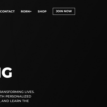
CONTACT
RORN+
SHOP
JOIN NOW
NG
TRANSFORMING LIVES.
ITH PERSONALIZED
, AND LEARN THE