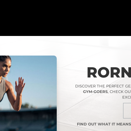
RORN
DISCOVER THE PERFECT G
GYM-GOERS
, CHECK O
EXC
FIND OUT WHAT IT MEAN