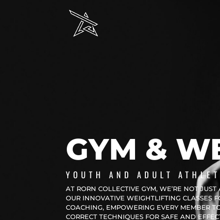
GYM & WE
YOUTH AND ADULT ATHLET
AT RORN COLLECTIVE GYM, WE’RE NOT JUST 
OUR INNOVATIVE WEIGHTLIFTING CLASSES 
COACHING, EMPOWERING EVERY MEMBER TO 
CORRECT TECHNIQUES FOR SAFE AND EFFECTI