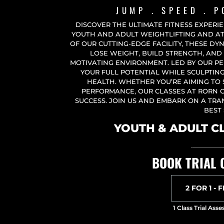
JUMP . SPEED . 
DISCOVER THE ULTIMATE FITNESS EXPERI
YOUTH AND ADULT WEIGHTLIFTING AND ATH
OF OUR CUTTING-EDGE FACILITY, THESE DY
LOSE WEIGHT, BUILD STRENGTH, AND 
MOTIVATING ENVIRONMENT. LED BY OUR PE
YOUR FULL POTENTIAL WHILE SCULPTI
HEALTH. WHETHER YOU’RE AIMING TO
PERFORMANCE, OUR CLASSES AT RORN 
SUCCESS. JOIN US AND EMBARK ON A TR
BEST 
YOUTH & ADULT C
BOOK TRIAL 
2 FOR 1 - 
1 Class Trial As