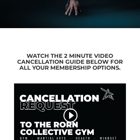
WATCH THE 2 MINUTE VIDEO
CANCELLATION GUIDE BELOW FOR
ALL YOUR MEMBERSHIP OPTIONS.