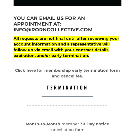
YOU CAN EMAIL US FOR AN
APPOINTMENT AT:
INFO@RORNCOLLECTIVE.COM
All requests are not final until after reviewing your
account information and a representative will
follow up via email with your contract details,
expiration, and/or early termination.
Click here for membership early termination form
and cancel fee.
TERMINATION
Month-to-Month
member
30 Day notice
cancellation form.