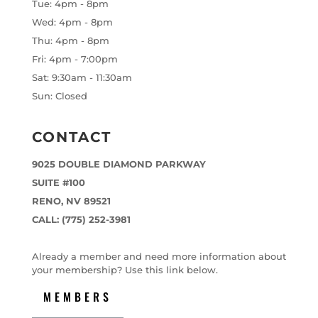
Tue: 4pm - 8pm
Wed: 4pm - 8pm
Thu: 4pm - 8pm
Fri: 4pm - 7:00pm
Sat: 9:30am - 11:30am
Sun: Closed
CONTACT
9025 DOUBLE DIAMOND PARKWAY
SUITE #100
RENO, NV 89521
CALL: (775) 252-3981
Already a member and need more information about
your membership? Use this link below.
MEMBERS