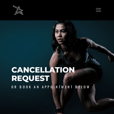
CANCELLATION
REQUEST
OR BOOK AN APPOINTMENT BELOW