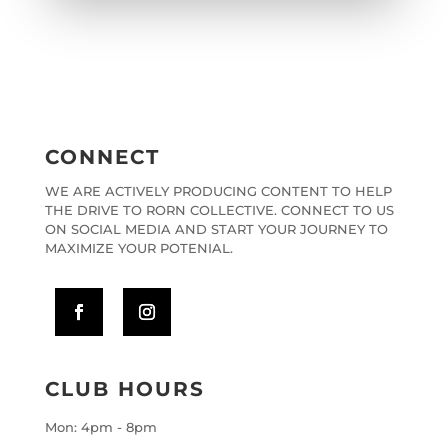
CONNECT
WE ARE ACTIVELY PRODUCING CONTENT TO HELP
THE DRIVE TO RORN COLLECTIVE. CONNECT TO US
ON SOCIAL MEDIA AND START YOUR JOURNEY TO
MAXIMIZE YOUR POTENIAL.
CLUB HOURS
Mon: 4pm - 8pm