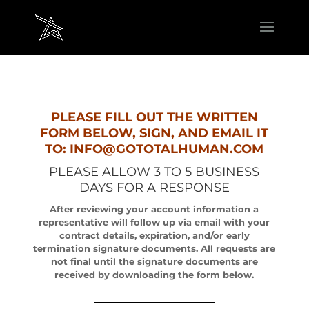
PLEASE FILL OUT THE WRITTEN
FORM BELOW, SIGN, AND EMAIL IT
TO: INFO@GOTOTALHUMAN.COM
PLEASE ALLOW 3 TO 5 BUSINESS
DAYS FOR A RESPONSE
After reviewing your account information a
representative will follow up via email with your
contract details, expiration, and/or early
termination signature documents. All requests are
not final until the signature documents are
received by downloading the form below.