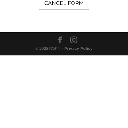
CANCEL FORM
© 2025 RORN -
Privacy Policy